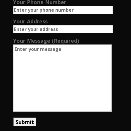
Your Phone Number
Your Address
Your Message (Required)