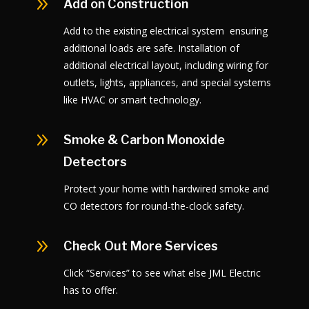
9
Add on Construction
Add to the existing electrical system ensuring
additional loads are safe. Installation of
additional electrical layout, including wiring for
outlets, lights, appliances, and special systems
like HVAC or smart technology.
9
Smoke & Carbon Monoxide
Detectors
Protect your home with hardwired smoke and
CO detectors for round-the-clock safety.
9
Check Out More Services
Click “Services” to see what else JML Electric
has to offer.