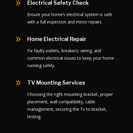
9
Electrical Safety Check
Ensure your home’s electrical system is safe
with a full inspection and minor repairs.
9
Home Electrical Repair
Fix faulty outlets, breakers, wiring, and
common electrical issues to keep your home
running safely.
9
TV Mounting Services
Choosing the right mounting bracket, proper
placement, wall compatibility, cable
management, securing the Tv to bracket,
testing.