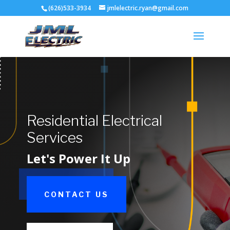
(626)533-3934
jmlelectric.ryan@gmail.com
Residential Electrical
Services
Let's Power It Up
CONTACT US