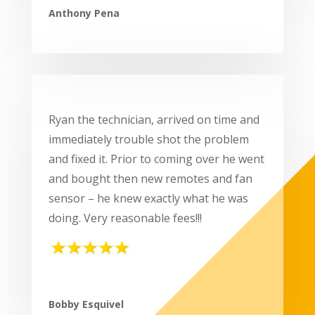
Anthony Pena
Ryan the technician, arrived on time and
immediately trouble shot the problem
and fixed it. Prior to coming over he went
and bought then new remotes and fan
sensor – he knew exactly what he was
doing. Very reasonable fees!!!
Bobby Esquivel