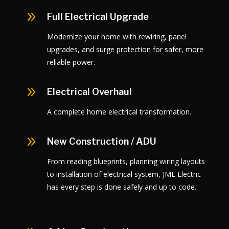
9
Full Electrical Upgrade
Modernize your home with rewiring, panel
upgrades, and surge protection for safer, more
reliable power.
9
Electrical Overhaul
A complete home electrical transformation.
9
New Construction / ADU
From reading blueprints, planning wiring layouts
to installation of electrical system, JML Electric
has every step is done safely and up to code.