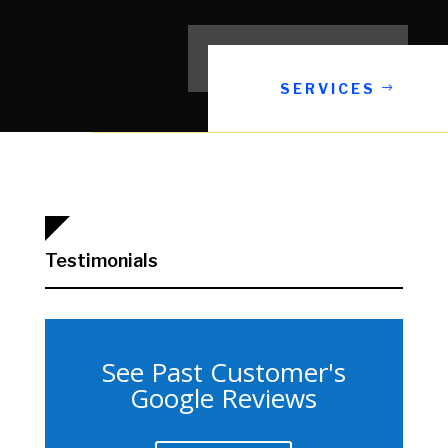
SERVICES
Testimonials
See Past Customer's
Google Reviews