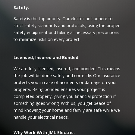
Safety:
Safety is the top priority. Our electricians adhere to
strict safety standards and protocols, using the proper
safety equipment and taking all necessary precautions
to minimize risks on every project.
Licensed, Insured and Bonded:
We are fully licensed, insured, and bonded. This means
the job will be done safely and correctly. Our insurance
protects you in case of accidents or damage on your
property. Being bonded ensures your project is
completed properly, giving you financial protection if
something goes wrong. With us, you get peace of
mind knowing your home and family are safe while we
handle your electrical needs.
Why Work With JML Electric: