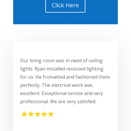
Click Here
Our living room was in need of ceiling
lights. Ryan installed recessed lighting
for us. He fromatted and fashioned them
perfectly. The electrical work was
excellent. Exceptional service and very
professional. We are very satisfied.