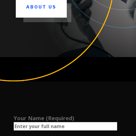
ABOUT US
Your Name (Required)