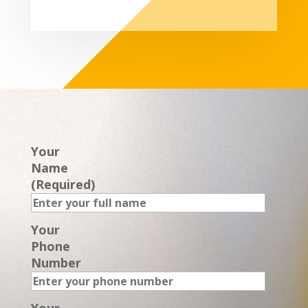
Your
Name
(Required)
Your
Phone
Number