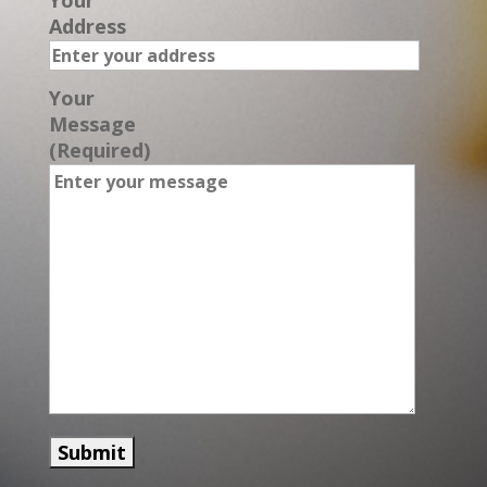
Your
Address
Your
Message
(Required)